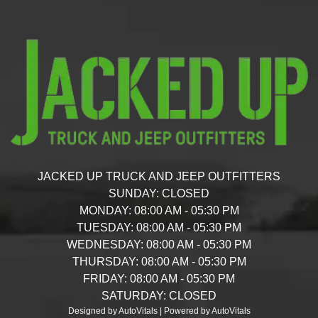
JACKED UP TRUCK AND JEEP OUTFITTERS
SUNDAY:
CLOSED
MONDAY:
08:00 AM - 05:30 PM
TUESDAY:
08:00 AM - 05:30 PM
WEDNESDAY:
08:00 AM - 05:30 PM
THURSDAY:
08:00 AM - 05:30 PM
FRIDAY:
08:00 AM - 05:30 PM
SATURDAY:
CLOSED
Designed by AutoVitals | Powered by AutoVitals