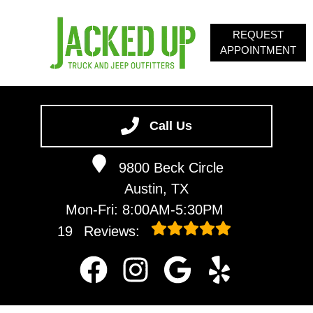
REQUEST
APPOINTMENT
HOME
SERVICES
Call Us
ABOUT
9800 Beck Circle
OUR BLOG
Austin, TX
CONTACT
Mon-Fri: 8:00AM-5:30PM
19
Reviews: