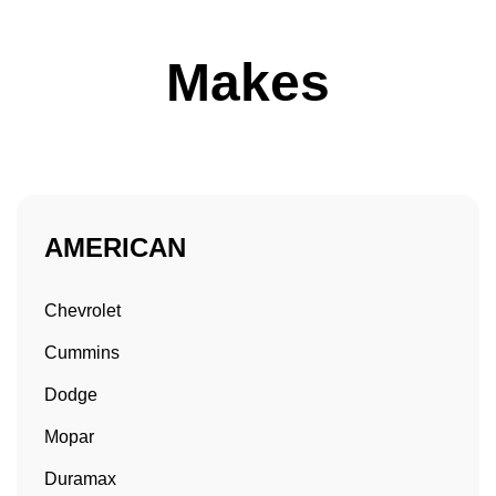
Makes
AMERICAN
Chevrolet
Cummins
Dodge
Mopar
Duramax