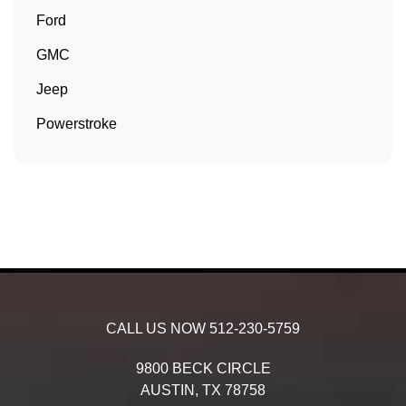
Ford
GMC
Jeep
Powerstroke
CALL US NOW
512-230-5759
9800 BECK CIRCLE
AUSTIN,
TX
78758