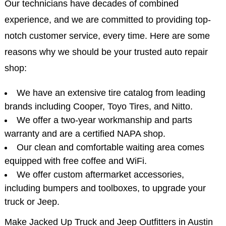
Our technicians have decades of combined
experience, and we are committed to providing top-
notch customer service, every time. Here are some
reasons why we should be your trusted auto repair
shop:
We have an extensive tire catalog from leading
brands including Cooper, Toyo Tires, and Nitto.
We offer a two-year workmanship and parts
warranty and are a certified NAPA shop.
Our clean and comfortable waiting area comes
equipped with free coffee and WiFi.
We offer custom aftermarket accessories,
including bumpers and toolboxes, to upgrade your
truck or Jeep.
Make Jacked Up Truck and Jeep Outfitters in Austin