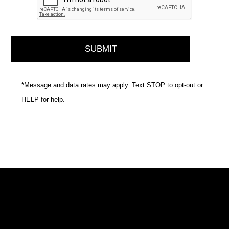
*Message and data rates may apply. Text STOP to opt-out or
HELP for help.