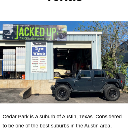
Cedar Park is a suburb of Austin, Texas. Considered
to be one of the best suburbs in the Austin area,