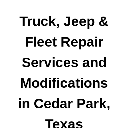
Truck, Jeep &
Fleet Repair
Services and
Modifications
in Cedar Park,
Texas