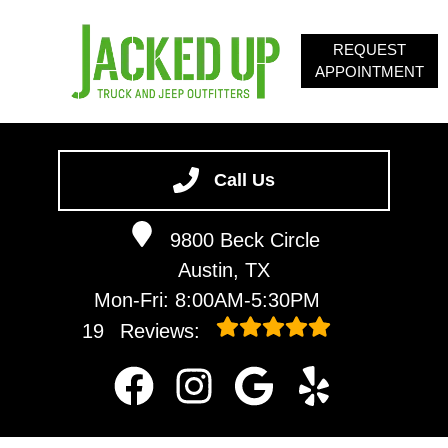
REQUEST
APPOINTMENT
HOME
SERVICES
Call Us
ABOUT
9800 Beck Circle
OUR BLOG
Austin, TX
CONTACT
Mon-Fri: 8:00AM-5:30PM
19
Reviews: