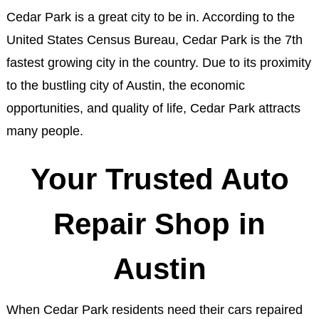
Cedar Park is a great city to be in. According to the
United States Census Bureau, Cedar Park is the 7th
fastest growing city in the country. Due to its proximity
to the bustling city of Austin, the economic
opportunities, and quality of life, Cedar Park attracts
many people.
Your Trusted Auto
Repair Shop in
Austin
When Cedar Park residents need their cars repaired