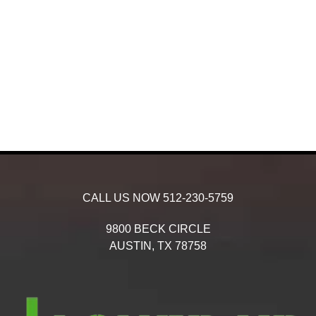
CALL US NOW
512-230-5759
9800 BECK CIRCLE
AUSTIN,
TX
78758