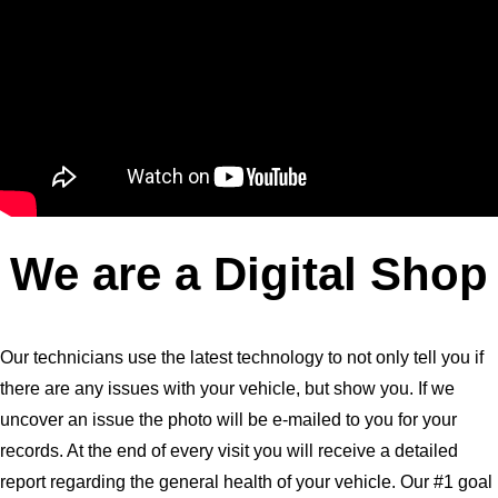
We are a Digital Shop
Our technicians use the latest technology to not only tell you if
there are any issues with your vehicle, but show you. If we
uncover an issue the photo will be e-mailed to you for your
records. At the end of every visit you will receive a detailed
report regarding the general health of your vehicle. Our #1 goal