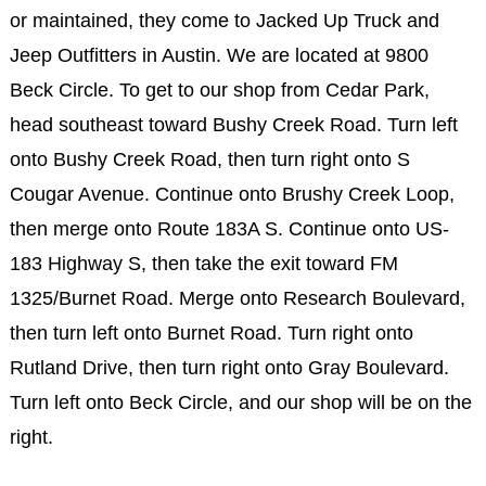
or maintained, they come to Jacked Up Truck and
Jeep Outfitters in Austin. We are located at 9800
Beck Circle. To get to our shop from Cedar Park,
head southeast toward Bushy Creek Road. Turn left
onto Bushy Creek Road, then turn right onto S
Cougar Avenue. Continue onto Brushy Creek Loop,
then merge onto Route 183A S. Continue onto US-
183 Highway S, then take the exit toward FM
1325/Burnet Road. Merge onto Research Boulevard,
then turn left onto Burnet Road. Turn right onto
Rutland Drive, then turn right onto Gray Boulevard.
Turn left onto Beck Circle, and our shop will be on the
right.