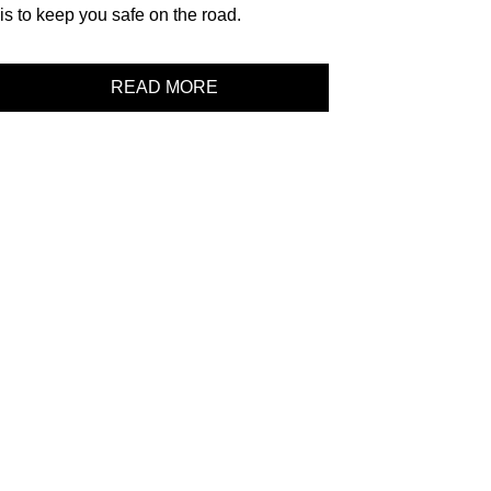
is to keep you safe on the road.
READ MORE