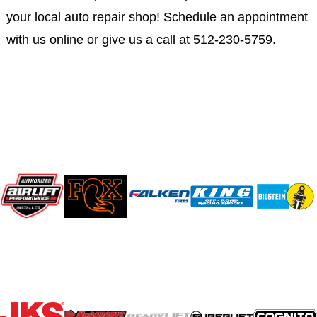
your local auto repair shop! Schedule an appointment
with us online or give us a call at 512-230-5759.