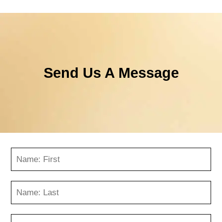
Send Us A Message