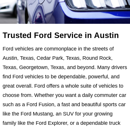
Trusted Ford Service in Austin
Ford vehicles are commonplace in the streets of
Austin, Texas, Cedar Park, Texas, Round Rock,
Texas, Georgetown, Texas, and beyond. Many drivers
find Ford vehicles to be dependable, powerful, and
great overall. Ford offers a whole suite of vehicles to
choose from. Whether you want a daily commuter car
such as a Ford Fusion, a fast and beautiful sports car
like the Ford Mustang, an SUV for your growing
family like the Ford Explorer, or a dependable truck