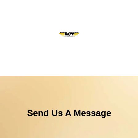
Send Us A Message