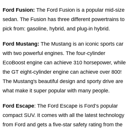
Ford Fusion:
The Ford Fusion is a popular mid-size
sedan. The Fusion has three different powertrains to
pick from: gasoline, hybrid, and plug-in hybrid.
Ford Mustang:
The Mustang is an iconic sports car
with two powerful engines. The four-cylinder
EcoBoost engine can achieve 310 horsepower, while
the GT eight-cylinder engine can achieve over 800!
The Mustang's beautiful design and sporty drive are
what make it super popular with many people.
Ford Escape
: The Ford Escape is Ford’s popular
compact SUV. It comes with all the latest technology
from Ford and gets a five-star safety rating from the