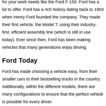
for your work needs like the Ford F-150, Ford has a
lot to offer. Ford has a rich history dating back to 1903
when Henry Ford founded the company. They made
their first vehicle, the Model T, using their industry-
first, efficient assembly line (which is still in use
today). Ever since then, Ford has been making
vehicles that many generations enjoy driving.
Ford Today
Ford has made choosing a vehicle easy, from their
smaller cars to their bestselling trucks in the country.
Additionally, within the different models, there are
many configurations to ensure that the perfect vehicle
is possible for every driver.