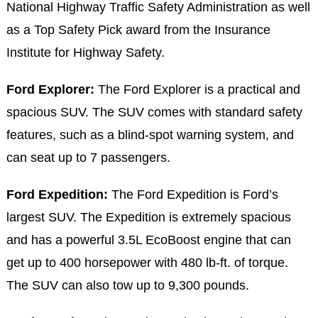
National Highway Traffic Safety Administration as well
as a Top Safety Pick award from the Insurance
Institute for Highway Safety.
Ford Explorer:
The Ford Explorer is a practical and
spacious SUV. The SUV comes with standard safety
features, such as a blind-spot warning system, and
can seat up to 7 passengers.
Ford Expedition:
The Ford Expedition is Ford’s
largest SUV. The Expedition is extremely spacious
and has a powerful 3.5L EcoBoost engine that can
get up to 400 horsepower with 480 lb-ft. of torque.
The SUV can also tow up to 9,300 pounds.