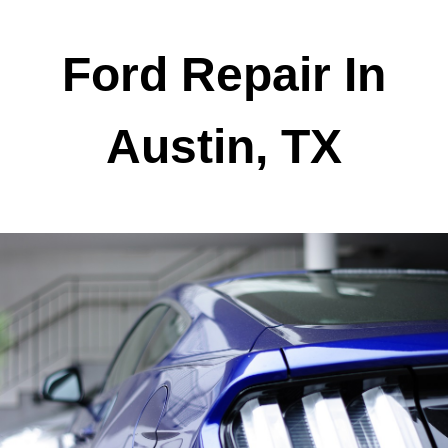
Ford Repair In
Austin, TX