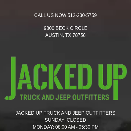
CALL US NOW
512-230-5759
9800 BECK CIRCLE
AUSTIN,
TX
78758
JACKED UP TRUCK AND JEEP OUTFITTERS
SUNDAY:
CLOSED
MONDAY:
08:00 AM - 05:30 PM