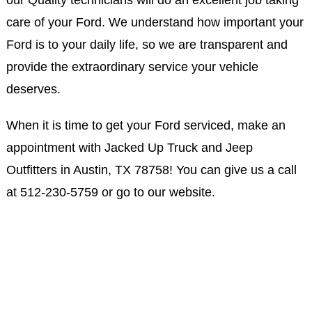
our Quality technicians will do an excellent job taking
care of your Ford. We understand how important your
Ford is to your daily life, so we are transparent and
provide the extraordinary service your vehicle
deserves.
When it is time to get your Ford serviced, make an
appointment with Jacked Up Truck and Jeep
Outfitters in Austin, TX 78758! You can give us a call
at
512-230-5759
or go to our website.