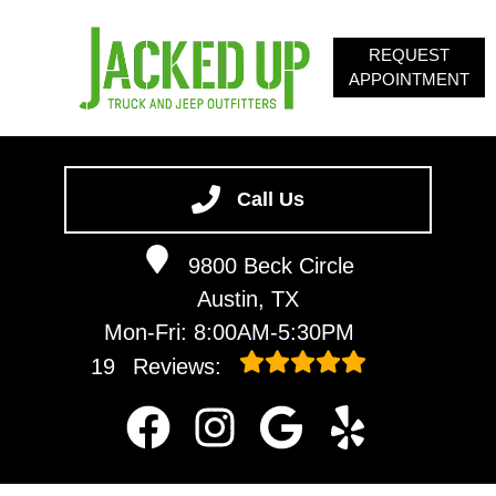
REQUEST
APPOINTMENT
HOME
SERVICES
Call Us
ABOUT
9800 Beck Circle
OUR BLOG
Austin, TX
CONTACT
Mon-Fri: 8:00AM-5:30PM
19
Reviews: