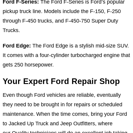
Ford F-Series:
The Ford F-Series is Ford’s popular
pickup truck line. Models include the F-150, F-250
through F-450 trucks, and F-450-750 Super Duty
Trucks.
Ford Edge:
The Ford Edge is a stylish mid-size SUV.
It comes with a four-cylinder turbocharged engine that
gets 250 horsepower.
Your Expert Ford Repair Shop
Even though Ford vehicles are reliable, eventually
they need to be brought in for repairs or scheduled
maintenance. When the time comes, bring your Ford
to Jacked Up Truck and Jeep Outfitters, where