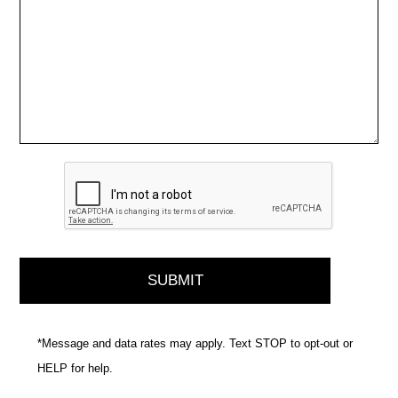
*Message and data rates may apply. Text STOP to opt-out or
HELP for help.