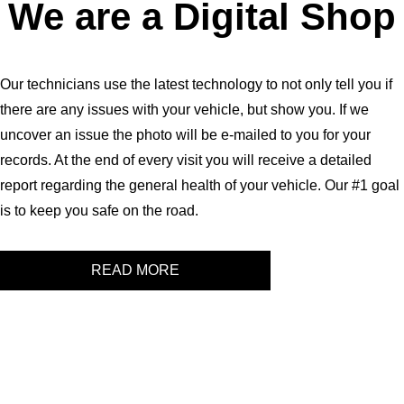
We are a Digital Shop
Our technicians use the latest technology to not only tell you if
there are any issues with your vehicle, but show you. If we
uncover an issue the photo will be e-mailed to you for your
records. At the end of every visit you will receive a detailed
report regarding the general health of your vehicle. Our #1 goal
is to keep you safe on the road.
READ MORE