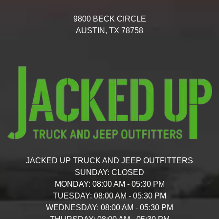
9800 BECK CIRCLE
AUSTIN,
TX
78758
JACKED UP TRUCK AND JEEP OUTFITTERS
SUNDAY:
CLOSED
MONDAY:
08:00 AM - 05:30 PM
TUESDAY:
08:00 AM - 05:30 PM
WEDNESDAY:
08:00 AM - 05:30 PM