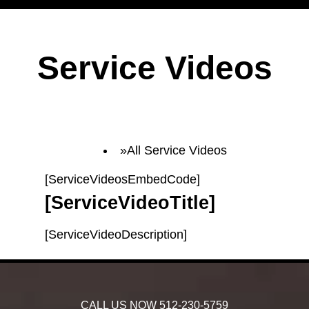
Service Videos
All Service Videos
[ServiceVideosEmbedCode]
[ServiceVideoTitle]
[ServiceVideoDescription]
CALL US NOW
512-230-5759