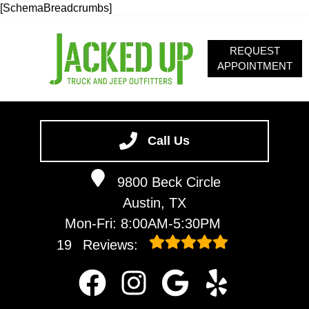
[SchemaBreadcrumbs]
REQUEST
APPOINTMENT
HOME
SERVICES
Call Us
ABOUT
9800 Beck Circle
OUR BLOG
Austin, TX
CONTACT
Mon-Fri: 8:00AM-5:30PM
19
Reviews: