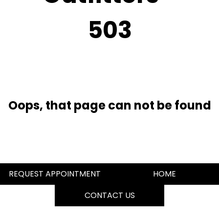
503
Oops, that page can not be found
REQUEST APPOINTMENT
HOME
CONTACT US