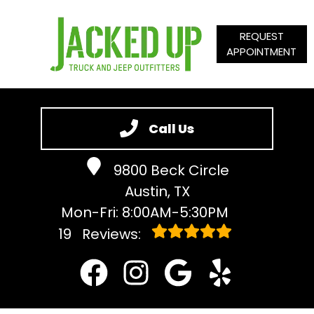
REQUEST
APPOINTMENT
HOME
SERVICES
Call Us
VEHICLES WE SERVICE
9800 Beck Circle
SERVICE VIDEOS
Austin, TX
ABOUT
Mon-Fri: 8:00AM-5:30PM
CONTACT
19
Reviews: