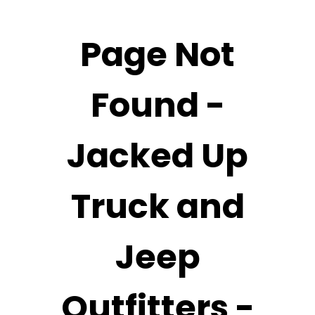
Page Not
Found -
Jacked Up
Truck and
Jeep
Outfitters -