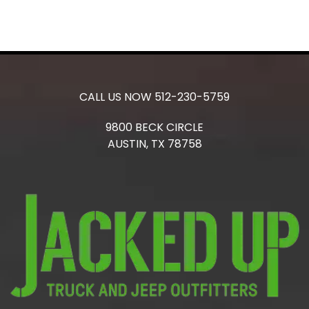
CALL US NOW
512-230-5759
9800 BECK CIRCLE
AUSTIN,
TX
78758