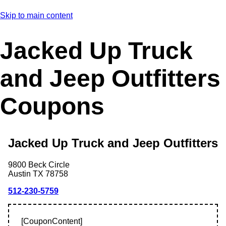
Skip to main content
Jacked Up Truck
and Jeep Outfitters
Coupons
Jacked Up Truck and Jeep Outfitters
9800 Beck Circle
Austin
TX
78758
512-230-5759
[CouponContent]